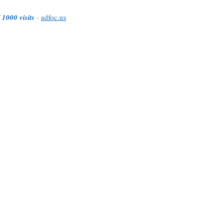
 1000 visits
-
adfoc.us