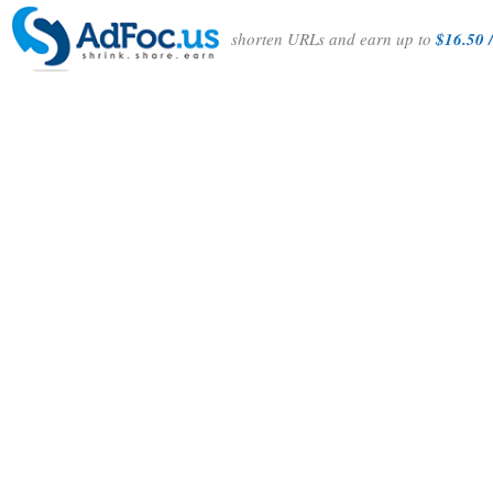
shorten URLs and earn up to
$16.50 /