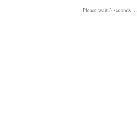
Please wait 3 seconds ...