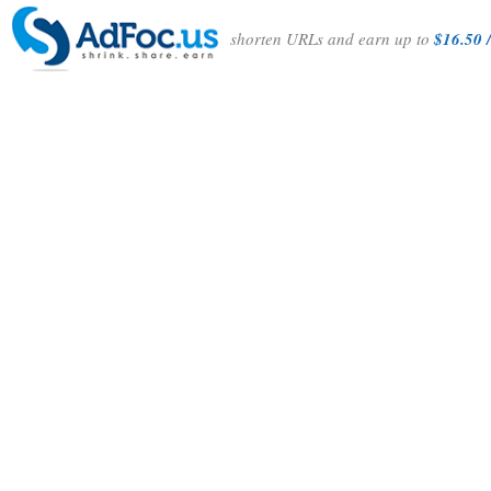
shorten URLs and earn up to
$16.50 /