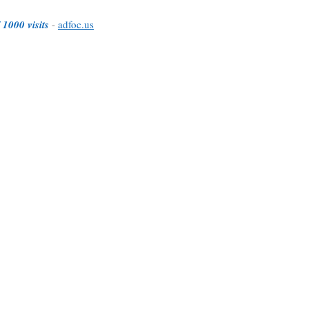
 1000 visits
-
adfoc.us