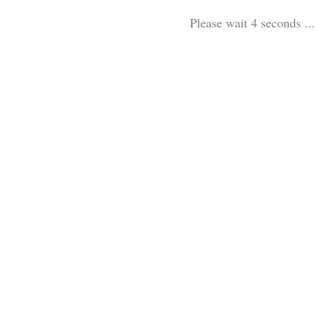
Please wait 3 seconds ...