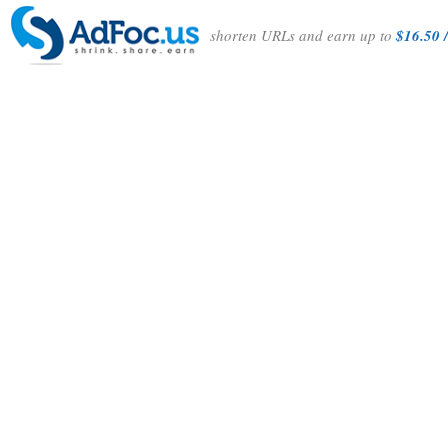
shorten URLs and earn up to
$16.50 /