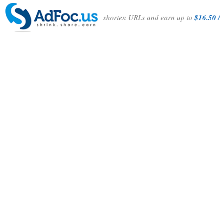
shorten URLs and earn up to
$16.50 /