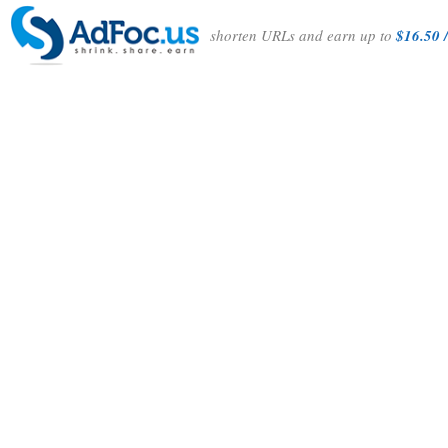
shorten URLs and earn up to
$16.50 /