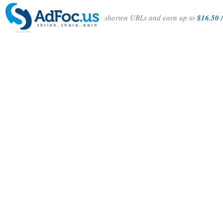
shorten URLs and earn up to
$16.50 /