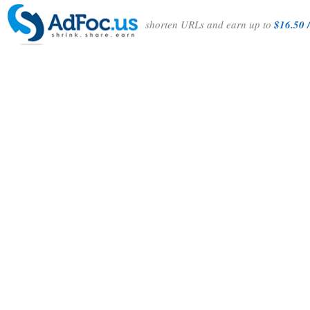
shorten URLs and earn up to
$16.50 /