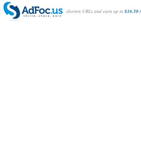
shorten URLs and earn up to
$16.50 /