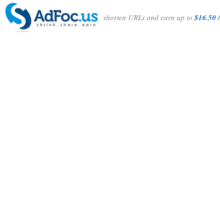
shorten URLs and earn up to
$16.50 /