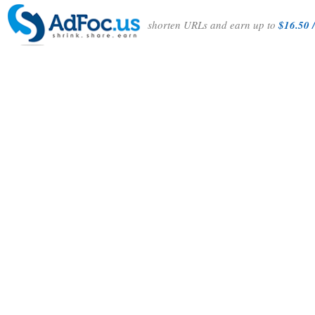
shorten URLs and earn up to
$16.50 /