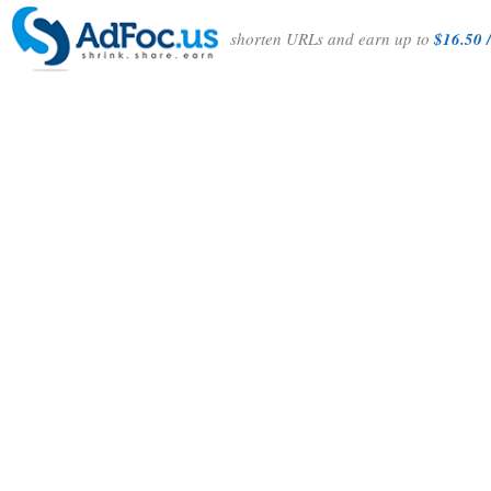
shorten URLs and earn up to
$16.50 /