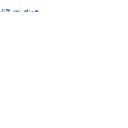
 1000 visits
-
adfoc.us