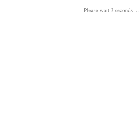
Please wait 3 seconds ...