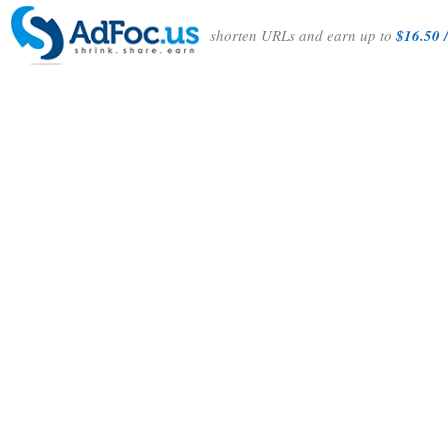
shorten URLs and earn up to
$16.50 /