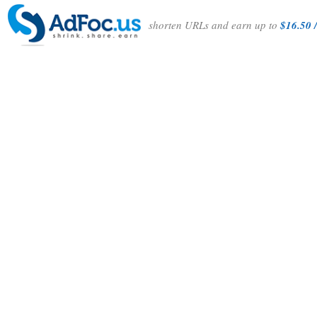
shorten URLs and earn up to
$16.50 /