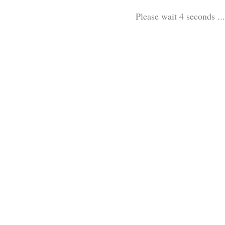
Please wait 3 seconds ...