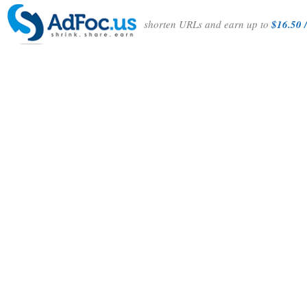
shorten URLs and earn up to
$16.50 /