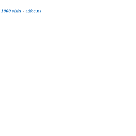
 1000 visits
-
adfoc.us