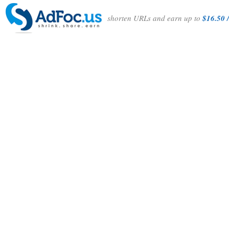
shorten URLs and earn up to
$16.50 /