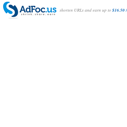
shorten URLs and earn up to
$16.50 /