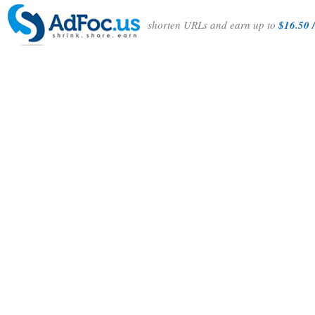
shorten URLs and earn up to
$16.50 /