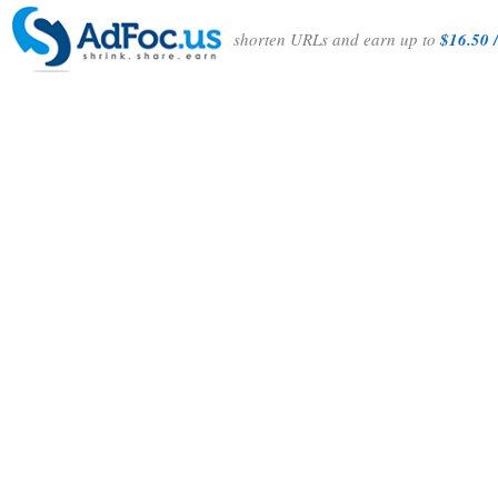
shorten URLs and earn up to
$16.50 /