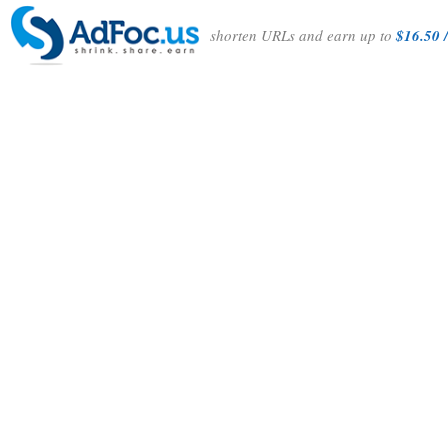
shorten URLs and earn up to
$16.50 /