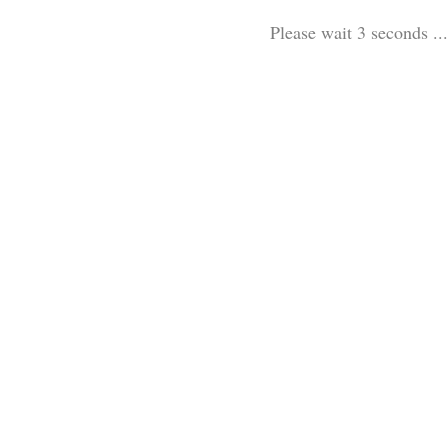
Please wait 3 seconds ...