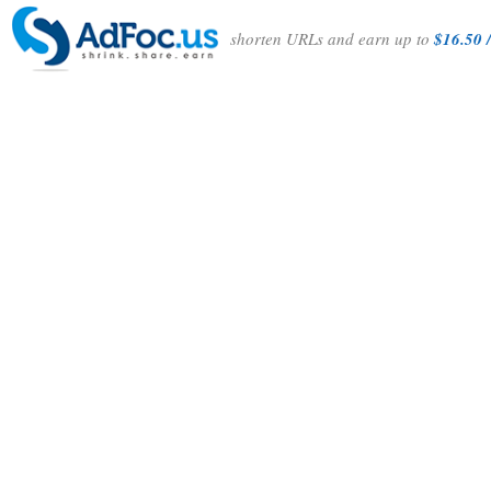
shorten URLs and earn up to
$16.50 /