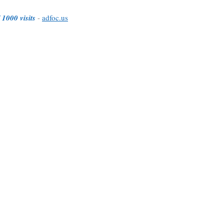
 1000 visits
-
adfoc.us