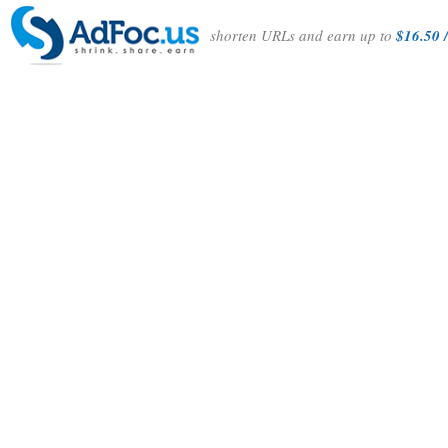
shorten URLs and earn up to
$16.50 /