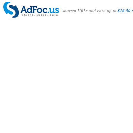
shorten URLs and earn up to
$16.50 /