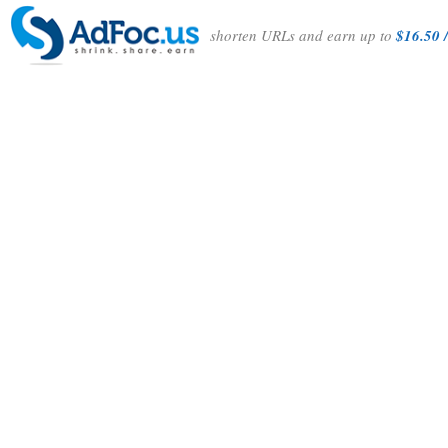
shorten URLs and earn up to
$16.50 /