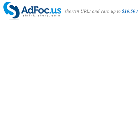
shorten URLs and earn up to
$16.50 /