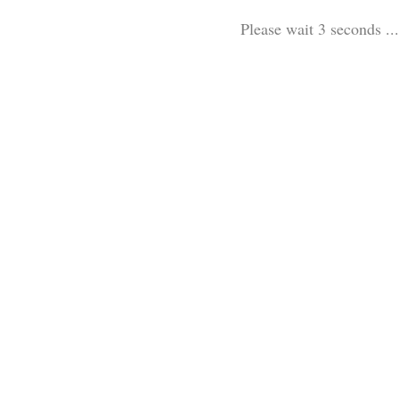
Please wait 3 seconds ...