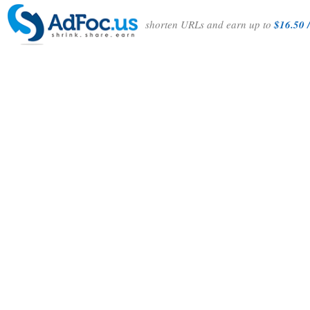
shorten URLs and earn up to
$16.50 /