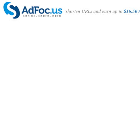
shorten URLs and earn up to
$16.50 /