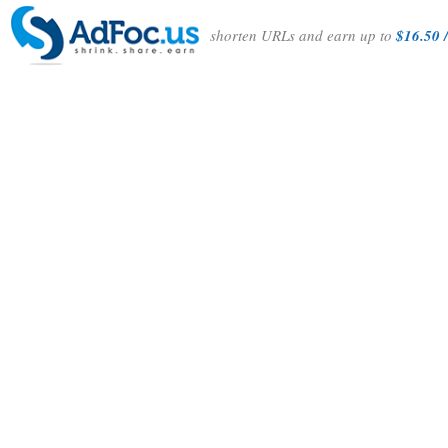
shorten URLs and earn up to
$16.50 /