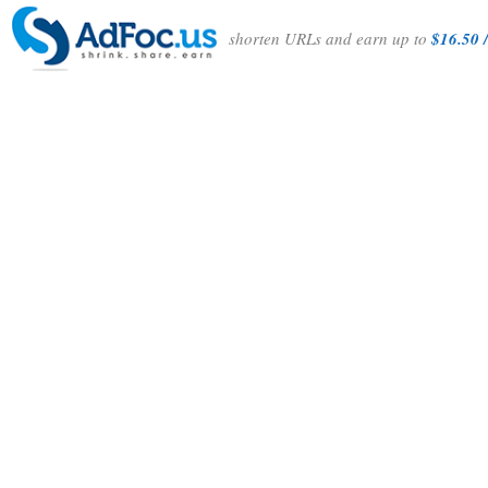
shorten URLs and earn up to
$16.50 /