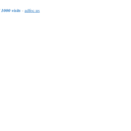
 1000 visits
-
adfoc.us