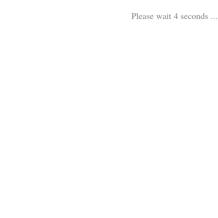
Please wait 3 seconds ...