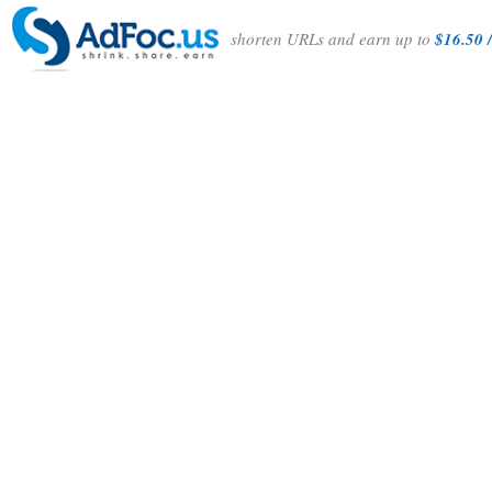
shorten URLs and earn up to
$16.50 /