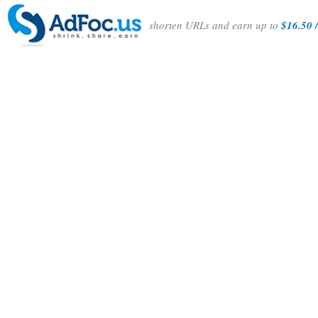
shorten URLs and earn up to
$16.50 /