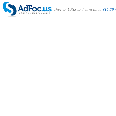
shorten URLs and earn up to
$16.50 /