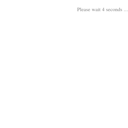
Please wait 3 seconds ...