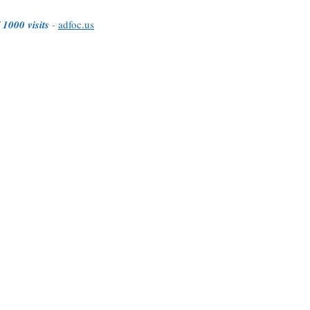
 1000 visits
-
adfoc.us