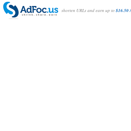
shorten URLs and earn up to
$16.50 /