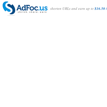
shorten URLs and earn up to
$16.50 /