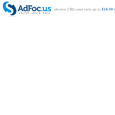
shorten URLs and earn up to
$16.50 /