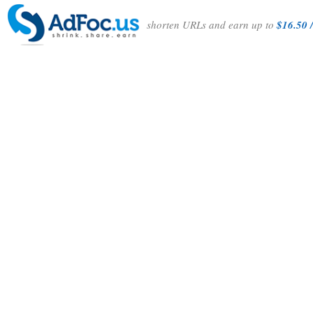
shorten URLs and earn up to
$16.50 /