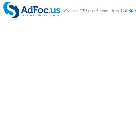
shorten URLs and earn up to
$16.50 /