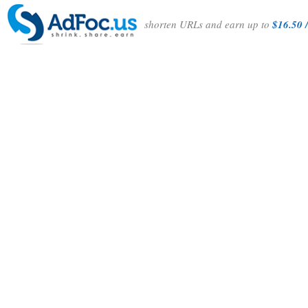
shorten URLs and earn up to
$16.50 /