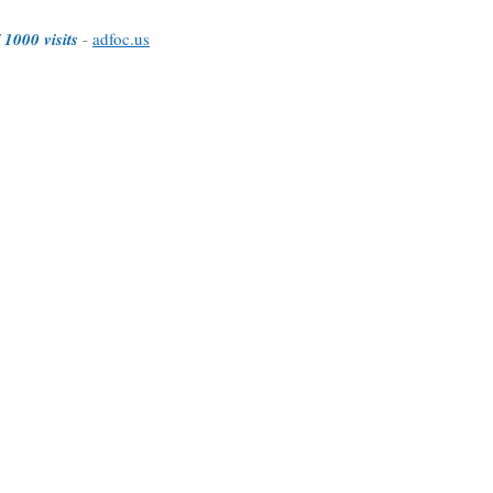
 1000 visits
-
adfoc.us