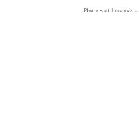
Please wait 3 seconds ...