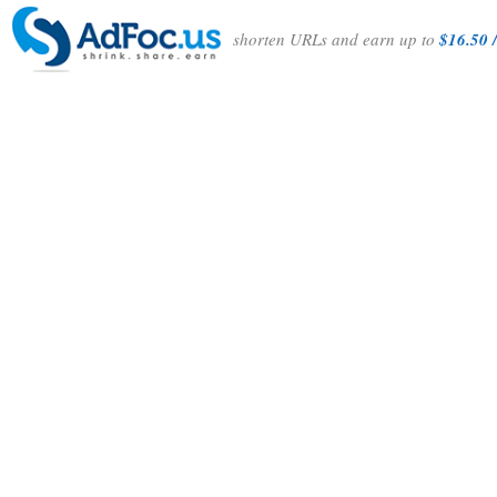
shorten URLs and earn up to
$16.50 /