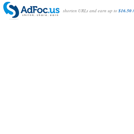
shorten URLs and earn up to
$16.50 /