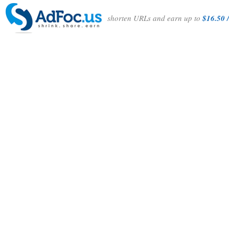
shorten URLs and earn up to
$16.50 /