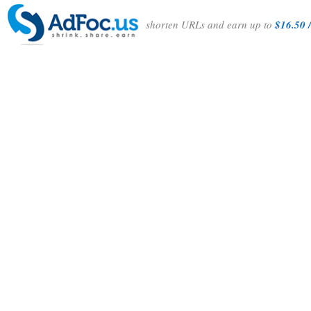
shorten URLs and earn up to
$16.50 /