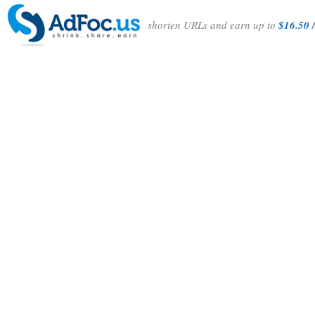
shorten URLs and earn up to
$16.50 /