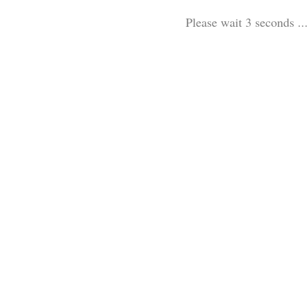
Please wait 3 seconds ...