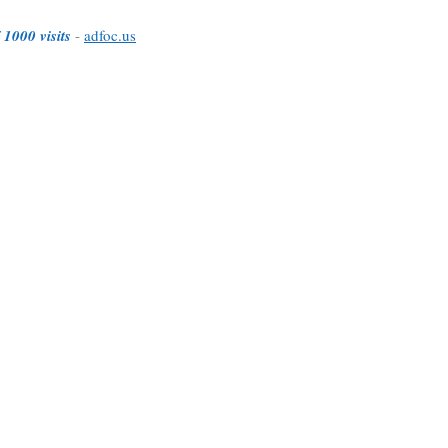
 1000 visits
-
adfoc.us