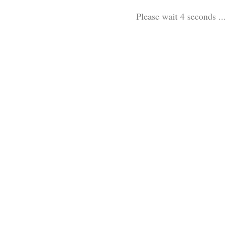
Please wait 3 seconds ...