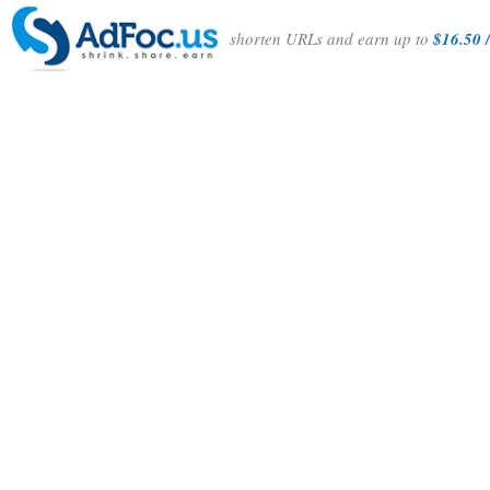
shorten URLs and earn up to
$16.50 /