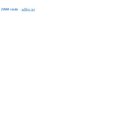
 1000 visits
-
adfoc.us