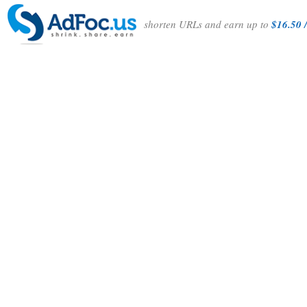
shorten URLs and earn up to
$16.50 /