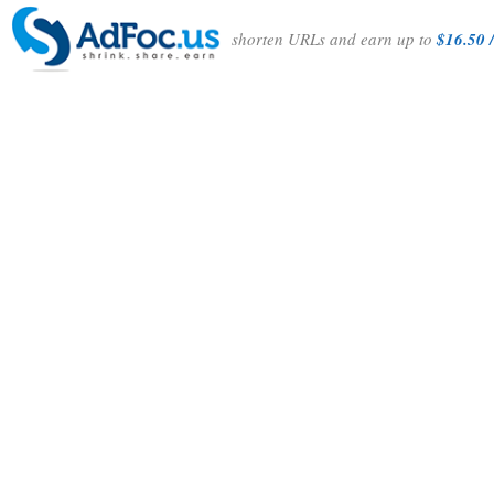
shorten URLs and earn up to
$16.50 /