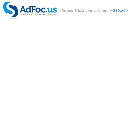
shorten URLs and earn up to
$16.50 /