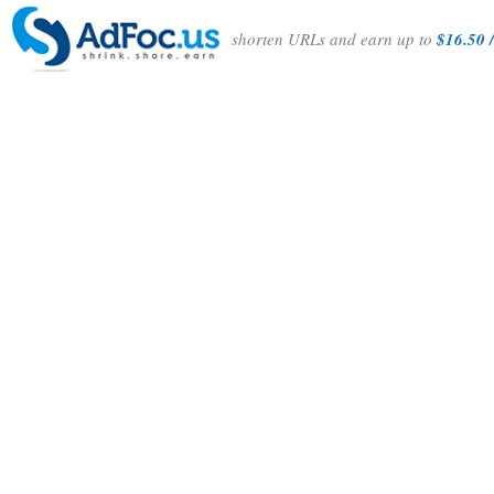
shorten URLs and earn up to
$16.50 /