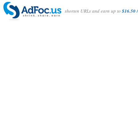
shorten URLs and earn up to
$16.50 /