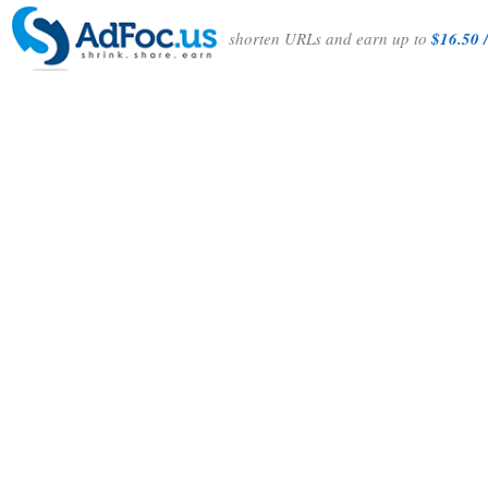
shorten URLs and earn up to
$16.50 /