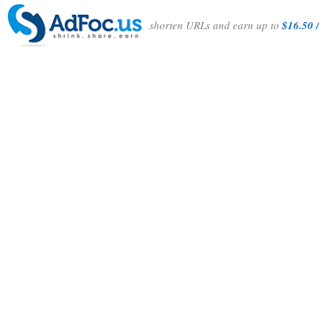
shorten URLs and earn up to
$16.50 /